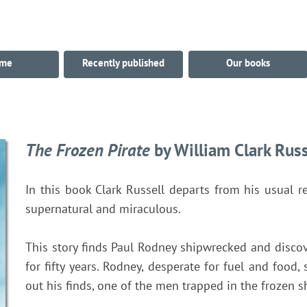
me
Recently published
Our books
The Frozen Pirate
by William Clark Russ
In this book Clark Russell departs from his usual re
supernatural and miraculous.
This story finds Paul Rodney shipwrecked and discov
for fifty years. Rodney, desperate for fuel and food,
out his finds, one of the men trapped in the frozen s