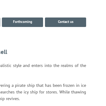
Forthcoming
Contact us
ell
alistic style and enters into the realms of the
ering a pirate ship that has been frozen in ice
 searches the icy ship for stores. While thawing
hip revives.