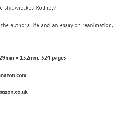
he shipwrecked Rodney?
 the author’s life and an essay on reanimation,
.
; 229mm × 152mm; 324 pages
 Amazon.com
Amazon.co.uk