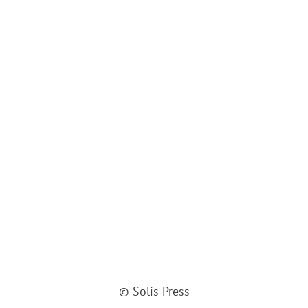
© Solis Press