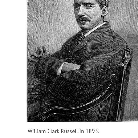
William Clark Russell in 1893.