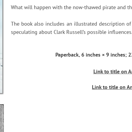
What will happen with the now-thawed pirate and t
The book also includes an illustrated description of
speculating about Clark Russell’s possible influences
Paperback, 6 inches × 9 inches
Link to title on
Link to title on 