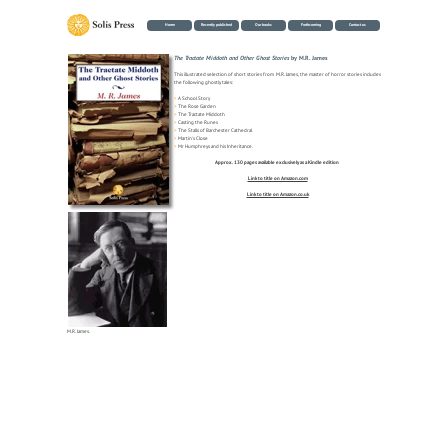
Home
Recently published
Our books
Forthcoming
Contact us
The Tractate Middoth and Other Ghost Stories
by M.R. James
This illustrated selection of short stories from M.R. James, the master of horror stories includes
the following ghostly tales:
>
A School Story
>
The Rose Garden
>
The Tractate Middoth
>
Casting the Runes
>
The Stalls of Barchester Cathedral
>
Martin's Close
>
Mr Humphreys and his Inheritance.
Approx. 130 pages available exclusively as a Kindle edition
Link to title on Amazon.com
Link to title on Amazon.co.uk
M.R. James.