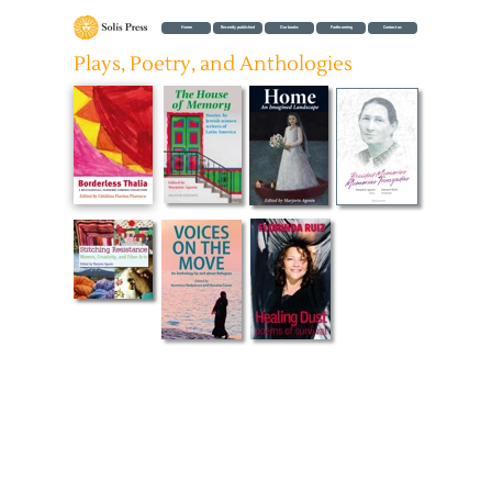
Home
Recently published
Our books
Forthcoming
Contact us
Plays, Poetry, and Anthologies